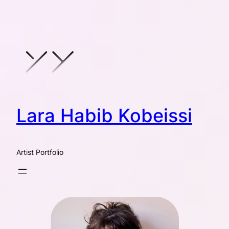
Skip
to
content
Lara Habib Kobeissi
Artist Portfolio