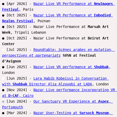
● [Apr 2026] - 
Nazar Live VR Performance at 
NewImages 
Festival
, Paris
● [Oct 2025] - 
Nazar Live VR Performance at 
Embodied 
Realms Festival
, Poznan
● [Oct 2025] - Nazar Live Performance at 
Marsah Art 
Week
, Tripoli Lebanon 
● [Oct 2025] - Nazar Live Performance at 
Beirut Art 
Center
●
 [Jul 2025] - 
Roundtable: 
Scènes arabes en mutation, 
perspectives et partenariats
SVSN at Festival 
d'Avignon
● [Jun 2025] - 
Nazar Live VR performance at 
Shubbak
, 
London
●
 [Jun 2025] - 
Lara Habib Kobeissi in Conversation 
with 
Shubbak
 Director Alia Alzougbi at LADA
, London
● [Nov 2024] - 
Nazar Live performance incorporating VR 
at 
D-CAF
, Cairo
●
 [Jun 2024] - 
Our Sanctuary VR Experience at 
Aspex
, 
Portsmouth
● [Mar 2024] - 
Nazar User-Testing at 
Sursock Museum
, 