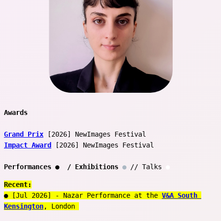
Awards 
Grand Prix
 [2026] NewImages Festival 
Impact Award
 [2026] NewImages Festival 
Performances 
●
  / Exhibitions
●
 // Talks 
●
Recent:
● [Jul 2026] - Nazar Performance at the 
V&A South 
Kensington
, London 