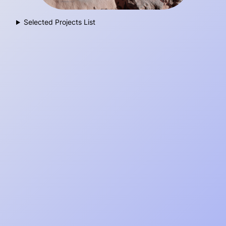
Selected Projects List