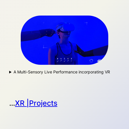
A Multi-Sensory Live Performance incorporating VR
…
XR |Projects