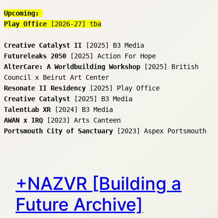
Upcoming: 
Play Office 
[2026-27] tba
Creative Catalyst
II
 [2025] B3 Media
Futureleaks 2050
 [2025] Action For Hope
AlterCare: A Worldbuilding Workshop
 [2025] British 
Council x Beirut Art Center
Resonate II Residency
 [2025] Play Office
Creative Catalyst
 [2025] B3 Media
TalentLab XR 
[2024] B3 Media
AWAN x IRQ
 [2023] Arts Canteen
Portsmouth City of Sanctuary 
[2023] Aspex Portsmouth
+NAZVR [Building a
Future Archive]