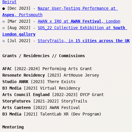
Beirut
● [Dec 2023] - 
Nazar User-Testing Performance at 
Aspex
, Portsmouth
●
 [Mar 2022] - 
AWAN x IRQ at 
AWAN Festival
, London
●
 [Aug 2022] - 
SOS_22 Collective Exhibition at 
South 
London gallery
●
 [Jul 2022] - 
StoryTrails, in 
15 cities across the UK
Grants / Residencies // Commissions
AFAC
 [2022-2024] Performing Arts Grant
Resonate Residency
 [2023] ArtHouse Jersey
Studio ANRK
 [2023] There Exists 
B3 Media
 [2023] Virtual Residency 
Arts Council England
 [2022-2023] DYCP Grant
StoryFutures
 [2021-2022] StoryTrails
Arts Canteen
 [2022] AWAN Festival
B3 Media
 [2021] TalentLab XR (Dev Program) 
Mentoring 